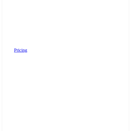
Pricing