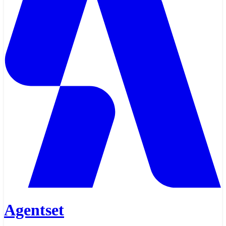
Agentset