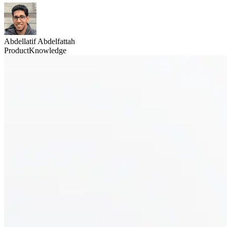
Abdellatif Abdelfattah
Product
Knowledge