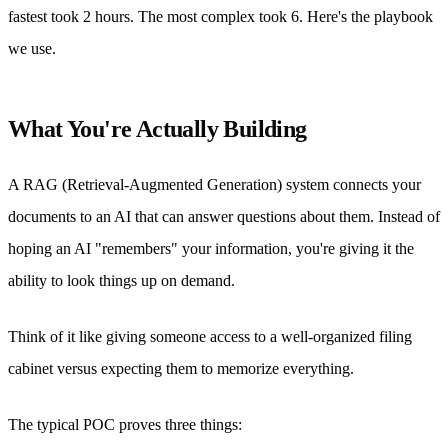
fastest took 2 hours. The most complex took 6. Here's the playbook
we use.
What You're Actually Building
A RAG (Retrieval-Augmented Generation) system connects your
documents to an AI that can answer questions about them. Instead of
hoping an AI "remembers" your information, you're giving it the
ability to look things up on demand.
Think of it like giving someone access to a well-organized filing
cabinet versus expecting them to memorize everything.
The typical POC proves three things: