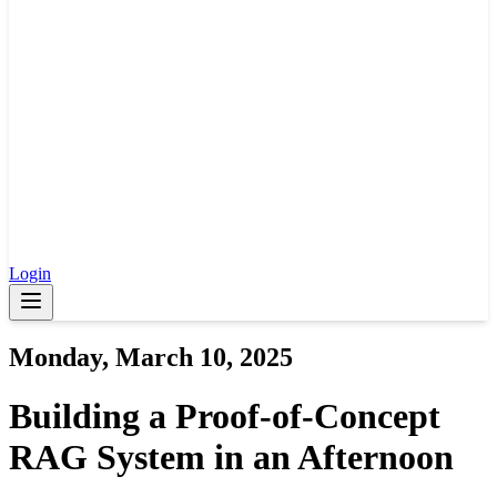
Login
Monday, March 10, 2025
Building a Proof-of-Concept
RAG System in an Afternoon