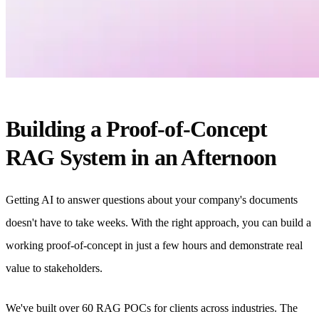
Building a Proof-of-Concept
RAG System in an Afternoon
Getting AI to answer questions about your company's documents
doesn't have to take weeks. With the right approach, you can build a
working proof-of-concept in just a few hours and demonstrate real
value to stakeholders.
We've built over 60 RAG POCs for clients across industries. The