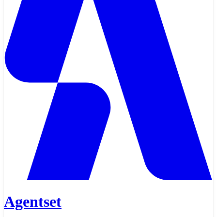
Agentset