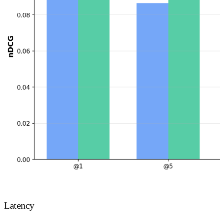
Latency