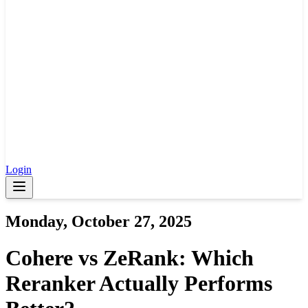
Login
Monday, October 27, 2025
Cohere vs ZeRank: Which
Reranker Actually Performs