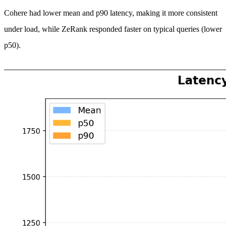
Cohere had lower mean and p90 latency, making it more consistent
under load, while ZeRank responded faster on typical queries (lower
p50).