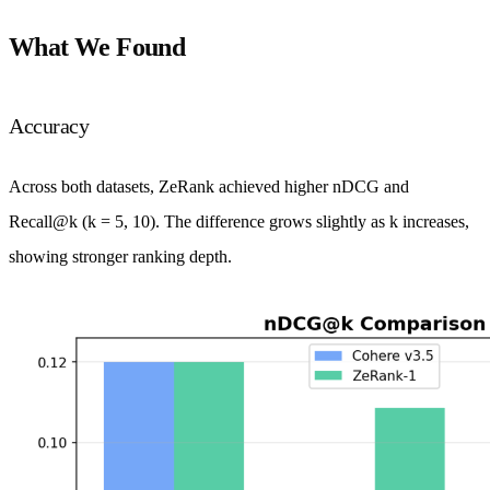
What We Found
Accuracy
Across both datasets, ZeRank achieved higher nDCG and
Recall@k (k = 5, 10). The difference grows slightly as k increases,
showing stronger ranking depth.