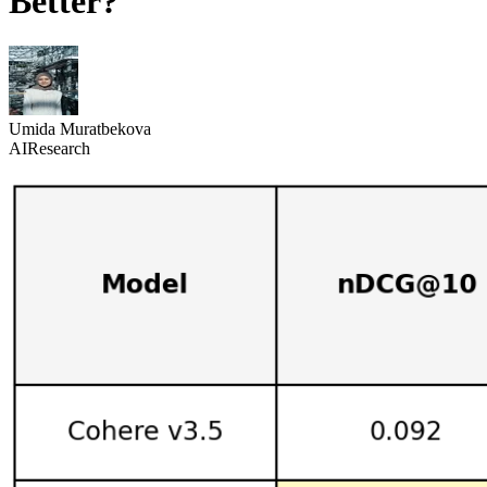
Better?
Umida Muratbekova
AI
Research