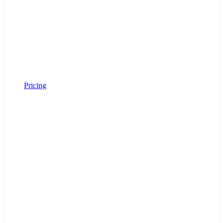
Pricing