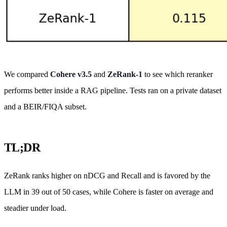
We compared
Cohere v3.5
and
ZeRank-1
to see which reranker
performs better inside a RAG pipeline. Tests ran on a private dataset
and a BEIR/FIQA subset.
TL;DR
ZeRank ranks higher on nDCG and Recall and is favored by the
LLM in 39 out of 50 cases, while Cohere is faster on average and
steadier under load.