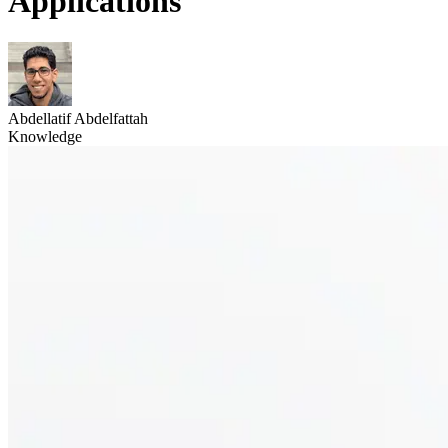
Applications
Abdellatif Abdelfattah
Knowledge