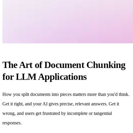
The Art of Document Chunking
for LLM Applications
How you split documents into pieces matters more than you'd think.
Get it right, and your AI gives precise, relevant answers. Get it
wrong, and users get frustrated by incomplete or tangential
responses.