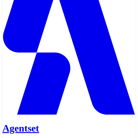
Agentset