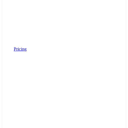
Pricing