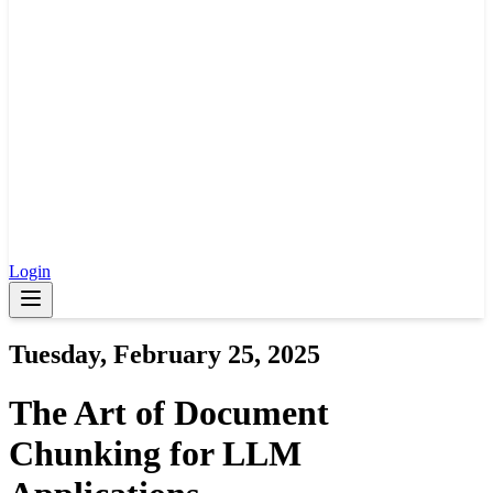
Login
Tuesday, February 25, 2025
The Art of Document
Chunking for LLM