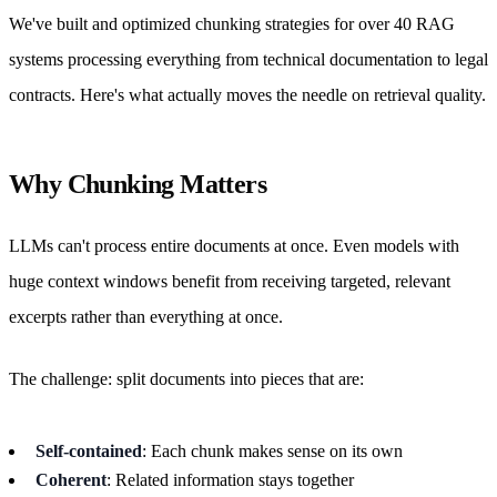
We've built and optimized chunking strategies for over 40 RAG
systems processing everything from technical documentation to legal
contracts. Here's what actually moves the needle on retrieval quality.
Why Chunking Matters
LLMs can't process entire documents at once. Even models with
huge context windows benefit from receiving targeted, relevant
excerpts rather than everything at once.
The challenge: split documents into pieces that are:
Self-contained
: Each chunk makes sense on its own
Coherent
: Related information stays together