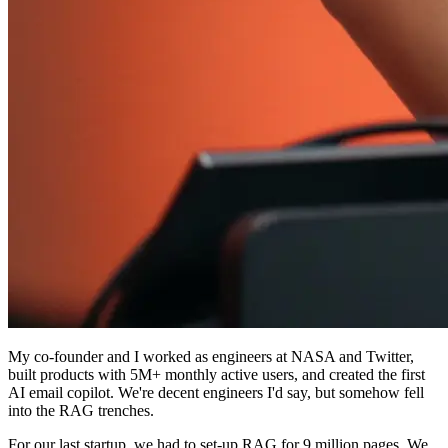
My co-founder and I worked as engineers at NASA and Twitter,
built products with 5M+ monthly active users, and created the first
AI email copilot. We're decent engineers I'd say, but somehow fell
into the RAG trenches.
For our last startup, we had to set-up RAG for 9 million pages. We