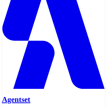
Agentset