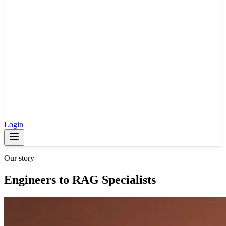
Login
Our story
Engineers to RAG Specialists