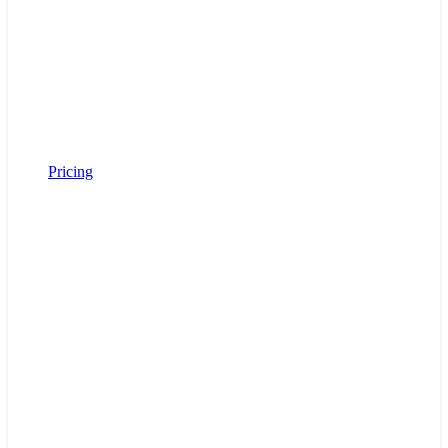
Pricing