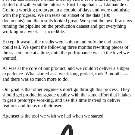
started out with youtube tutorials. First Langchain → Llamaindex.
Got to a working prototype in a couple of days and were optimistic
with the progress. We ran tests on subset of the data (100
documents) and the results looked great. We spent the next few days
running the pipeline on the production dataset and got everything
working in a week — incredible.
Except it wasn't, the results were subpar and only the end users
could tell. We spent the following three months rewriting pieces of
the system, one at a time, until the performance was at the level we
wanted.
AI was at the core of our product, and we couldn't deliver a subpar
experience. What started as a week long project, took 3 months —
and there was so much more to do.
Our goal is that other engineers don't go through this process. They
should get production-grade quality with the same effort that it takes
to get a prototype working, and use this time instead to deliver
features and focus on their users.
Agentset is the tool we wish we had when we started.