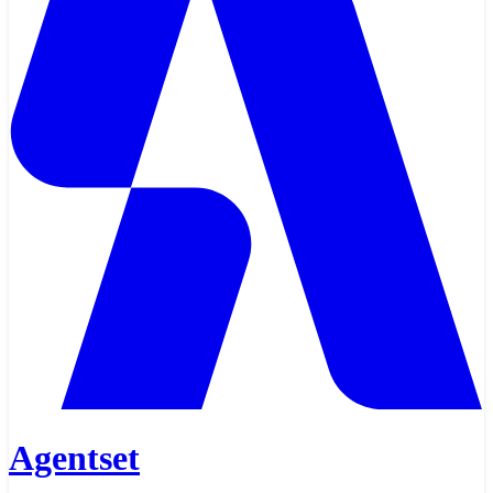
Agentset