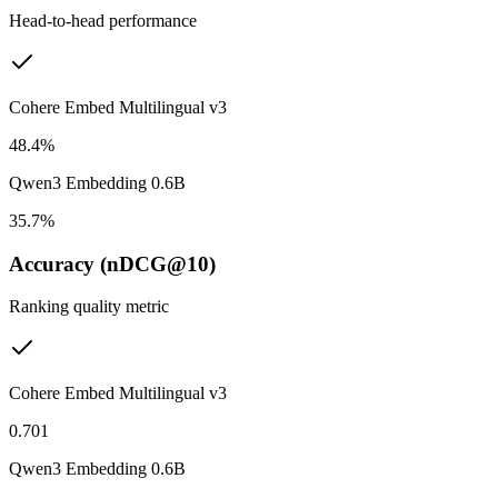
Head-to-head performance
Cohere Embed Multilingual v3
48.4%
Qwen3 Embedding 0.6B
35.7%
Accuracy (nDCG@10)
Ranking quality metric
Cohere Embed Multilingual v3
0.701
Qwen3 Embedding 0.6B