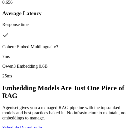
0.656
Average Latency
Response time
Cohere Embed Multilingual v3
7ms
Qwen3 Embedding 0.6B
25ms
Embedding Models Are Just One Piece of
RAG
Agentset gives you a managed RAG pipeline with the top-ranked
models and best practices baked in. No infrastructure to maintain, no
embeddings to manage.
Schedule Demo
Login