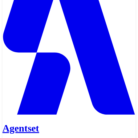
Agentset