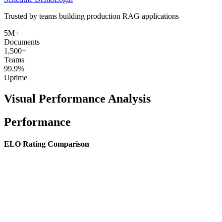
Trusted by teams building production RAG applications
5M+
Documents
1,500+
Teams
99.9%
Uptime
Visual Performance Analysis
Performance
ELO Rating Comparison