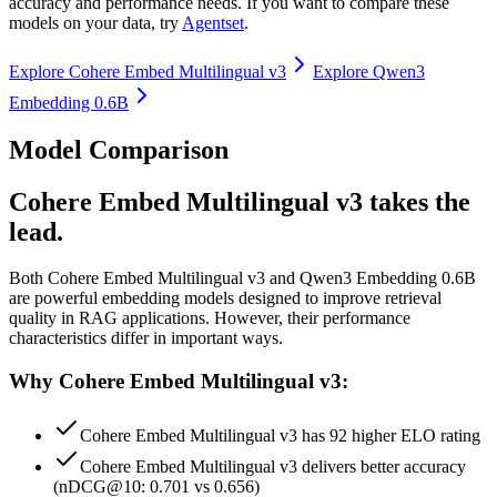
accuracy and performance needs. If you want to compare these
models on your data, try
Agentset
.
Explore
Cohere Embed Multilingual v3
Explore
Qwen3
Embedding 0.6B
Model Comparison
Cohere Embed Multilingual v3 takes the
lead.
Both
Cohere Embed Multilingual v3
and
Qwen3 Embedding 0.6B
are powerful embedding models designed to improve retrieval
quality in RAG applications.
However, their performance
characteristics differ in important ways.
Why Cohere Embed Multilingual v3:
Cohere Embed Multilingual v3 has 92 higher ELO rating
Cohere Embed Multilingual v3 delivers better accuracy
(nDCG@10: 0.701 vs 0.656)