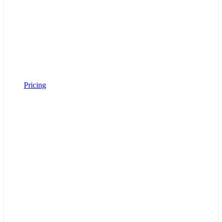
Pricing