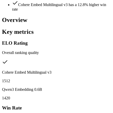
Cohere Embed Multilingual v3 has a 12.8% higher win
rate
Overview
Key metrics
ELO Rating
Overall ranking quality
Cohere Embed Multilingual v3
1512
Qwen3 Embedding 0.6B
1420
Win Rate