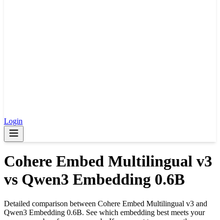
Login
Cohere Embed Multilingual v3
vs
Qwen3 Embedding 0.6B
Detailed comparison between
Cohere Embed Multilingual v3
and
Qwen3 Embedding 0.6B
. See which embedding best meets your