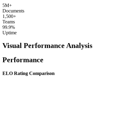
5M+
Documents
1,500+
Teams
99.9%
Uptime
Visual Performance Analysis
Performance
ELO Rating Comparison