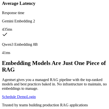
Average Latency
Response time
Gemini Embedding 2
435ms
Qwen3 Embedding 8B
41ms
Embedding Models Are Just One Piece of
RAG
Agentset gives you a managed RAG pipeline with the top-ranked
models and best practices baked in. No infrastructure to maintain, no
embeddings to manage.
Schedule Demo
Login
Trusted by teams building production RAG applications