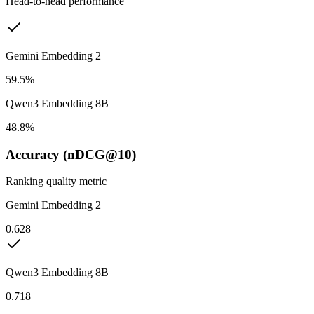
Head-to-head performance
Gemini Embedding 2
59.5%
Qwen3 Embedding 8B
48.8%
Accuracy (nDCG@10)
Ranking quality metric
Gemini Embedding 2
0.628
Qwen3 Embedding 8B
0.718