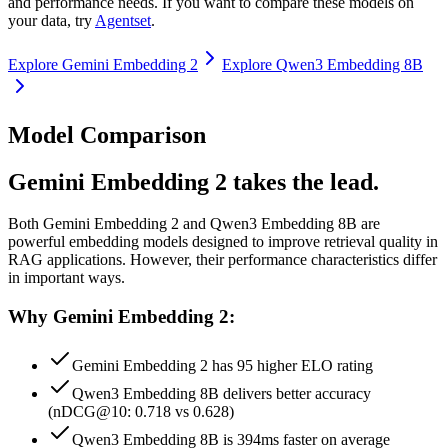
and performance needs. If you want to compare these models on
your data, try
Agentset
.
Explore
Gemini Embedding 2
Explore
Qwen3 Embedding 8B
Model Comparison
Gemini Embedding 2 takes the lead.
Both
Gemini Embedding 2
and
Qwen3 Embedding 8B
are
powerful embedding models designed to improve retrieval quality in
RAG applications.
However, their performance characteristics differ
in important ways.
Why Gemini Embedding 2:
Gemini Embedding 2 has 95 higher ELO rating
Qwen3 Embedding 8B delivers better accuracy
(nDCG@10: 0.718 vs 0.628)
Qwen3 Embedding 8B is 394ms faster on average