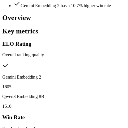
Gemini Embedding 2 has a 10.7% higher win rate
Overview
Key metrics
ELO Rating
Overall ranking quality
Gemini Embedding 2
1605
Qwen3 Embedding 8B
1510
Win Rate