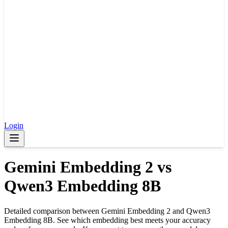
Login
Gemini Embedding 2
vs
Qwen3 Embedding 8B
Detailed comparison between
Gemini Embedding 2
and
Qwen3
Embedding 8B
. See which embedding best meets your accuracy