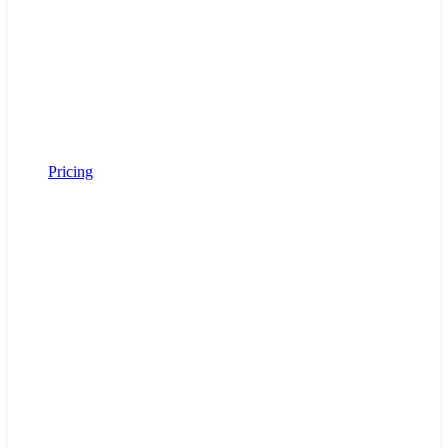
Pricing