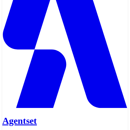
Agentset