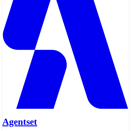
Agentset