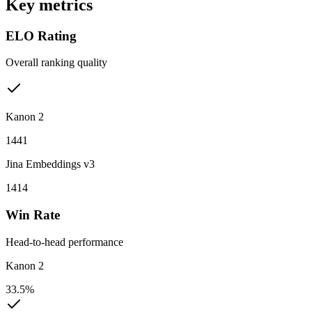
Key metrics
ELO Rating
Overall ranking quality
Kanon 2
1441
Jina Embeddings v3
1414
Win Rate
Head-to-head performance
Kanon 2
33.5%