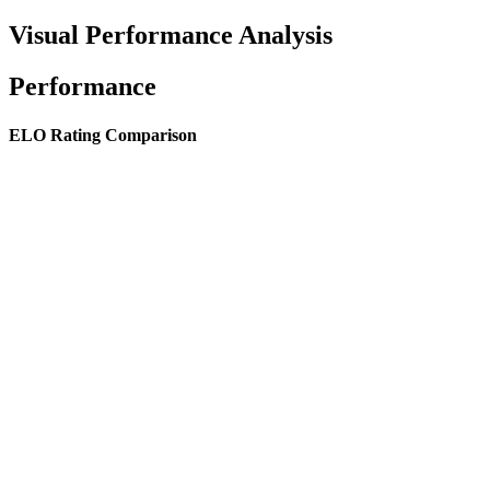
Visual Performance Analysis
Performance
ELO Rating Comparison