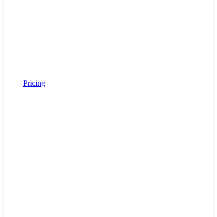
Pricing