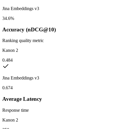
Jina Embeddings v3
34.6%
Accuracy (nDCG@10)
Ranking quality metric
Kanon 2
0.484
Jina Embeddings v3
0.674
Average Latency
Response time
Kanon 2