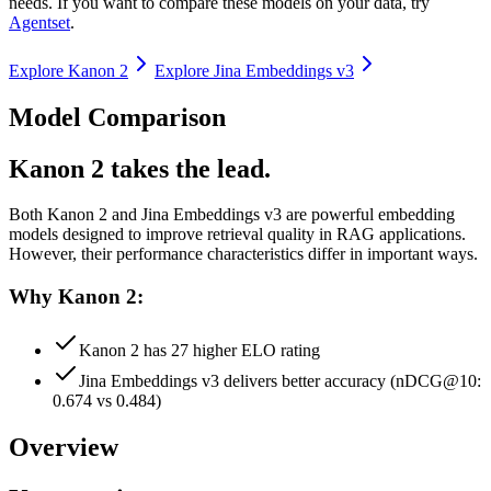
needs. If you want to compare these models on your data, try
Agentset
.
Explore
Kanon 2
Explore
Jina Embeddings v3
Model Comparison
Kanon 2 takes the lead.
Both
Kanon 2
and
Jina Embeddings v3
are powerful embedding
models designed to improve retrieval quality in RAG applications.
However, their performance characteristics differ in important ways.
Why Kanon 2:
Kanon 2 has 27 higher ELO rating
Jina Embeddings v3 delivers better accuracy (nDCG@10:
0.674 vs 0.484)
Overview