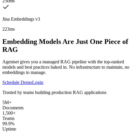
250ms
Jina Embeddings v3
223ms
Embedding Models Are Just One Piece of
RAG
Agentset gives you a managed RAG pipeline with the top-ranked
models and best practices baked in. No infrastructure to maintain, no
embeddings to manage.
Schedule Demo
Login
Trusted by teams building production RAG applications
5M+
Documents
1,500+
Teams
99.9%
Uptime