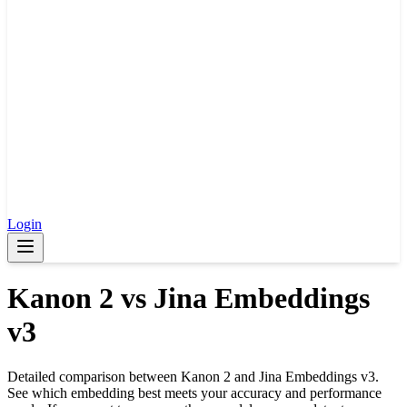
Login
Kanon 2
vs
Jina Embeddings
v3
Detailed comparison between
Kanon 2
and
Jina Embeddings v3
.
See which embedding best meets your accuracy and performance