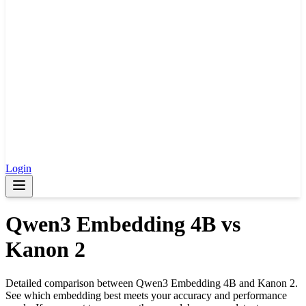
Login
Qwen3 Embedding 4B
vs
Kanon 2
Detailed comparison between
Qwen3 Embedding 4B
and
Kanon 2
.
See which embedding best meets your accuracy and performance