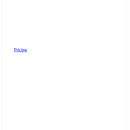
Pricing