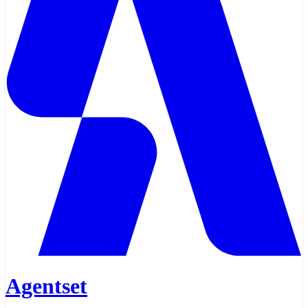
Agentset