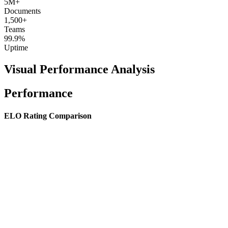
5M+
Documents
1,500+
Teams
99.9%
Uptime
Visual Performance Analysis
Performance
ELO Rating Comparison