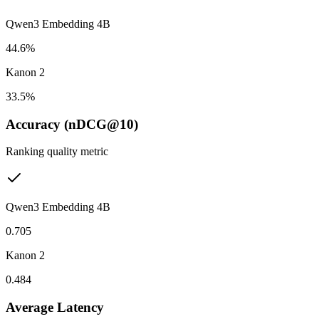
Qwen3 Embedding 4B
44.6%
Kanon 2
33.5%
Accuracy (nDCG@10)
Ranking quality metric
Qwen3 Embedding 4B
0.705
Kanon 2
0.484
Average Latency