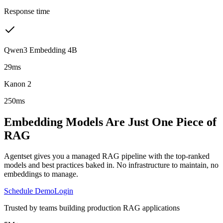
Response time
Qwen3 Embedding 4B
29ms
Kanon 2
250ms
Embedding Models Are Just One Piece of
RAG
Agentset gives you a managed RAG pipeline with the top-ranked
models and best practices baked in. No infrastructure to maintain, no
embeddings to manage.
Schedule Demo
Login
Trusted by teams building production RAG applications