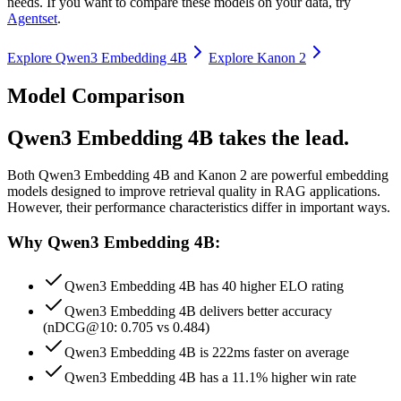
needs. If you want to compare these models on your data, try
Agentset
.
Explore
Qwen3 Embedding 4B
Explore
Kanon 2
Model Comparison
Qwen3 Embedding 4B takes the lead.
Both
Qwen3 Embedding 4B
and
Kanon 2
are powerful embedding
models designed to improve retrieval quality in RAG applications.
However, their performance characteristics differ in important ways.
Why Qwen3 Embedding 4B:
Qwen3 Embedding 4B has 40 higher ELO rating
Qwen3 Embedding 4B delivers better accuracy
(nDCG@10: 0.705 vs 0.484)
Qwen3 Embedding 4B is 222ms faster on average
Qwen3 Embedding 4B has a 11.1% higher win rate