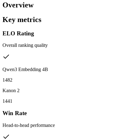
Overview
Key metrics
ELO Rating
Overall ranking quality
Qwen3 Embedding 4B
1482
Kanon 2
1441
Win Rate
Head-to-head performance