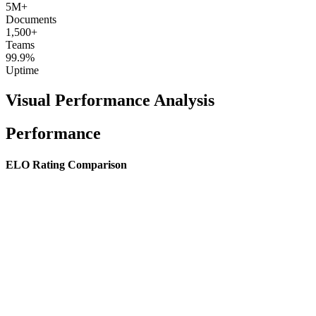
5M+
Documents
1,500+
Teams
99.9%
Uptime
Visual Performance Analysis
Performance
ELO Rating Comparison