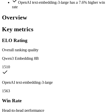
OpenAI text-embedding-3-large has a 7.6% higher win
rate
Overview
Key metrics
ELO Rating
Overall ranking quality
Qwen3 Embedding 8B
1510
OpenAI text-embedding-3-large
1563
Win Rate
Head-to-head performance