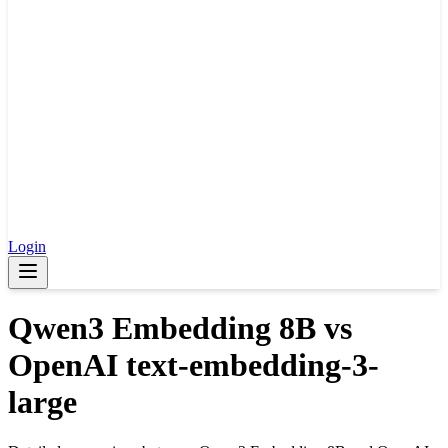
Login
Qwen3 Embedding 8B
vs
OpenAI text-embedding-3-
large