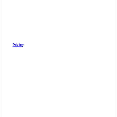
Pricing