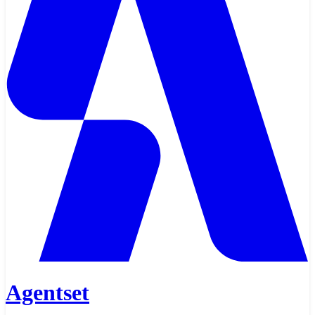
Agentset