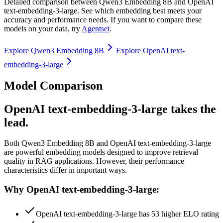
Detailed comparison between
Qwen3 Embedding 8B
and
OpenAI
text-embedding-3-large
. See which embedding best meets your
accuracy and performance needs. If you want to compare these
models on your data, try
Agentset
.
Explore
Qwen3 Embedding 8B
Explore
OpenAI text-
embedding-3-large
Model Comparison
OpenAI text-embedding-3-large takes the
lead.
Both
Qwen3 Embedding 8B
and
OpenAI text-embedding-3-large
are powerful embedding models designed to improve retrieval
quality in RAG applications.
However, their performance
characteristics differ in important ways.
Why OpenAI text-embedding-3-large:
OpenAI text-embedding-3-large has 53 higher ELO rating