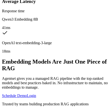
Average Latency
Response time
Qwen3 Embedding 8B
41ms
OpenAI text-embedding-3-large
18ms
Embedding Models Are Just One Piece of
RAG
Agentset gives you a managed RAG pipeline with the top-ranked
models and best practices baked in. No infrastructure to maintain, no
embeddings to manage.
Schedule Demo
Login
Trusted by teams building production RAG applications