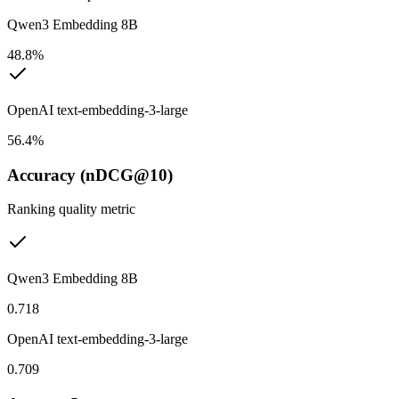
Qwen3 Embedding 8B
48.8%
OpenAI text-embedding-3-large
56.4%
Accuracy (nDCG@10)
Ranking quality metric
Qwen3 Embedding 8B
0.718
OpenAI text-embedding-3-large
0.709