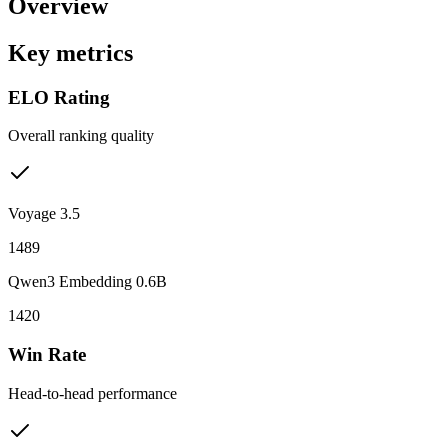
Overview
Key metrics
ELO Rating
Overall ranking quality
Voyage 3.5
1489
Qwen3 Embedding 0.6B
1420
Win Rate
Head-to-head performance