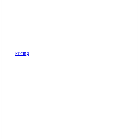
Pricing