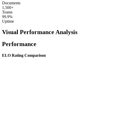
Documents
1,500+
Teams
99.9%
Uptime
Visual Performance Analysis
Performance
ELO Rating Comparison