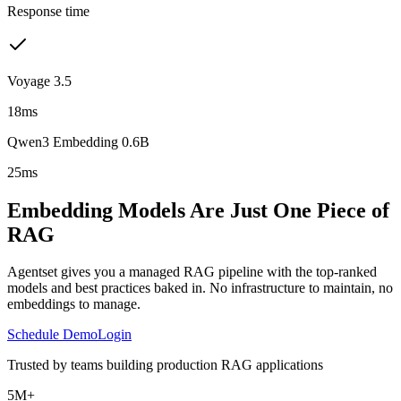
Response time
Voyage 3.5
18ms
Qwen3 Embedding 0.6B
25ms
Embedding Models Are Just One Piece of
RAG
Agentset gives you a managed RAG pipeline with the top-ranked
models and best practices baked in. No infrastructure to maintain, no
embeddings to manage.
Schedule Demo
Login
Trusted by teams building production RAG applications
5M+