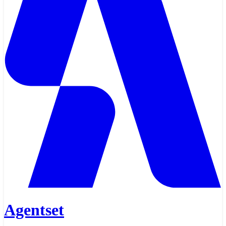
Agentset