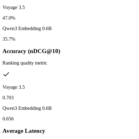
Voyage 3.5
47.0%
Qwen3 Embedding 0.6B
35.7%
Accuracy (nDCG@10)
Ranking quality metric
Voyage 3.5
0.703
Qwen3 Embedding 0.6B
0.656
Average Latency