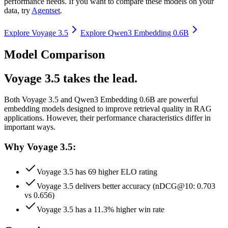
performance needs. If you want to compare these models on your
data, try
Agentset
.
Explore
Voyage 3.5
Explore
Qwen3 Embedding 0.6B
Model Comparison
Voyage 3.5 takes the lead.
Both
Voyage 3.5
and
Qwen3 Embedding 0.6B
are powerful
embedding models designed to improve retrieval quality in RAG
applications.
However, their performance characteristics differ in
important ways.
Why Voyage 3.5:
Voyage 3.5 has 69 higher ELO rating
Voyage 3.5 delivers better accuracy (nDCG@10: 0.703
vs 0.656)
Voyage 3.5 has a 11.3% higher win rate