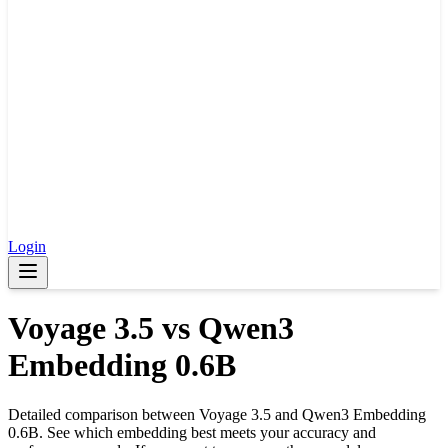
Login
Voyage 3.5
vs
Qwen3
Embedding 0.6B
Detailed comparison between
Voyage 3.5
and
Qwen3 Embedding
0.6B
. See which embedding best meets your accuracy and