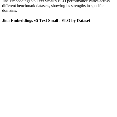
Jina Embeddings v5 Text Small
's ELO performance varies across
different benchmark datasets, showing its strengths in specific
domains.
Jina Embeddings v5 Text Small - ELO by Dataset