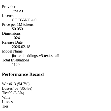
Provider
Jina AI
License
CC BY-NC 4.0
Price per 1M tokens
$0.050
Dimensions
1024
Release Date
2026-02-18
Model Name
jina-embeddings-v5-text-small
Total Evaluations
1120
Performance Record
Wins
613
(
54.7
%)
Losses
408
(
36.4
%)
Ties
99
(
8.8
%)
Wins
Losses
Ties