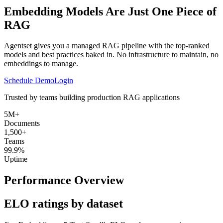
Embedding Models Are Just One Piece of
RAG
Agentset gives you a managed RAG pipeline with the top-ranked
models and best practices baked in. No infrastructure to maintain, no
embeddings to manage.
Schedule Demo
Login
Trusted by teams building production RAG applications
5M+
Documents
1,500+
Teams
99.9%
Uptime
Performance Overview
ELO ratings by dataset