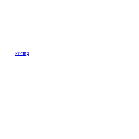
Pricing