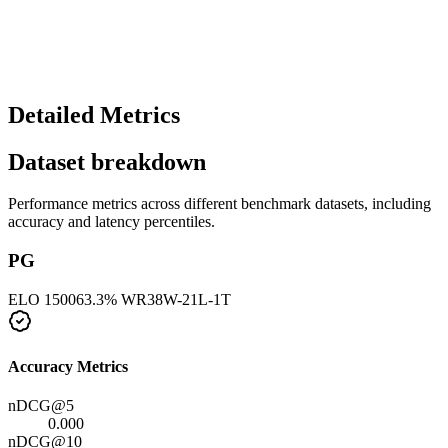
Detailed Metrics
Dataset breakdown
Performance metrics across different benchmark datasets, including
accuracy and latency percentiles.
PG
ELO
1500
63.3
% WR
38
W-
21
L-
1
T
Accuracy Metrics
nDCG@5
0.000
nDCG@10