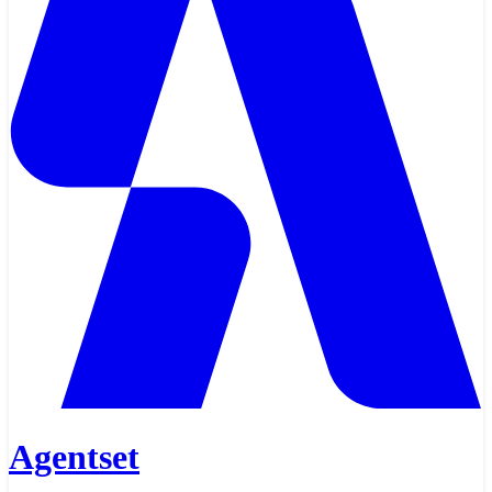
Agentset