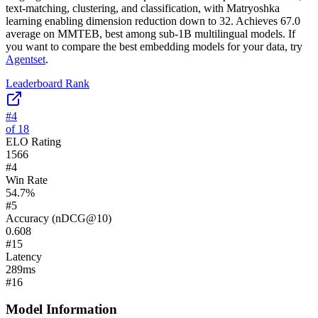
text-matching, clustering, and classification, with Matryoshka
learning enabling dimension reduction down to 32. Achieves 67.0
average on MMTEB, best among sub-1B multilingual models.
If
you want to compare the best embedding models for your data, try
Agentset
.
Leaderboard Rank
#
4
of
18
ELO Rating
1566
#
4
Win Rate
54.7
%
#
5
Accuracy (nDCG@10)
0.608
#
15
Latency
289
ms
#
16
Model Information