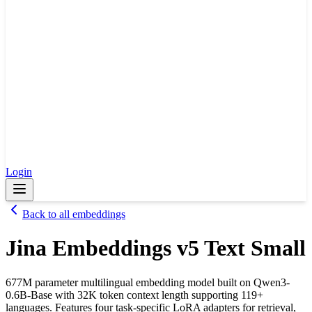
Login
Back to all embeddings
Jina Embeddings v5 Text Small
677M parameter multilingual embedding model built on Qwen3-
0.6B-Base with 32K token context length supporting 119+
languages. Features four task-specific LoRA adapters for retrieval,