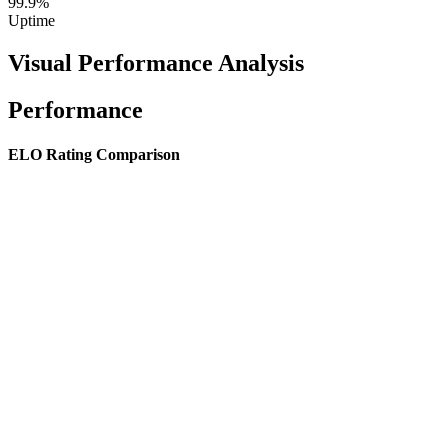
99.9%
Uptime
Visual Performance Analysis
Performance
ELO Rating Comparison