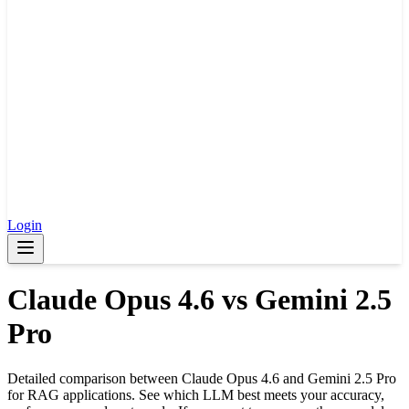
Login
Claude Opus 4.6
vs
Gemini 2.5
Pro
Detailed comparison between
Claude Opus 4.6
and
Gemini 2.5 Pro
for RAG applications. See which LLM best meets your accuracy,