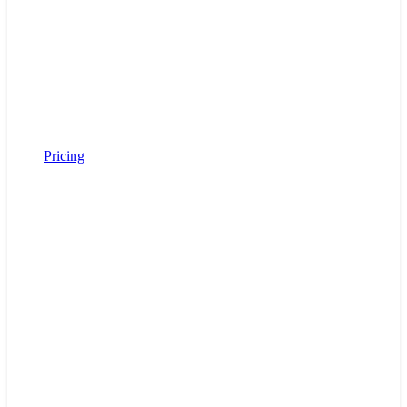
Pricing