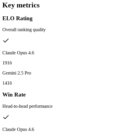
Key metrics
ELO Rating
Overall ranking quality
Claude Opus 4.6
1916
Gemini 2.5 Pro
1416
Win Rate
Head-to-head performance
Claude Opus 4.6