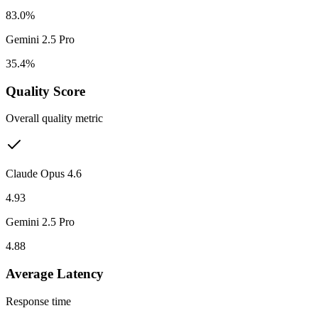
83.0%
Gemini 2.5 Pro
35.4%
Quality Score
Overall quality metric
Claude Opus 4.6
4.93
Gemini 2.5 Pro
4.88
Average Latency
Response time