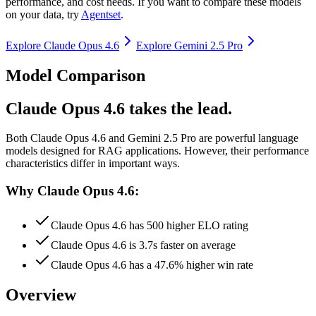
performance, and cost needs. If you want to compare these models
on your data, try
Agentset
.
Explore
Claude Opus 4.6
Explore
Gemini 2.5 Pro
Model Comparison
Claude Opus 4.6 takes the lead.
Both
Claude Opus 4.6
and
Gemini 2.5 Pro
are powerful language
models designed for RAG applications.
However, their performance
characteristics differ in important ways.
Why Claude Opus 4.6:
Claude Opus 4.6 has 500 higher ELO rating
Claude Opus 4.6 is 3.7s faster on average
Claude Opus 4.6 has a 47.6% higher win rate
Overview