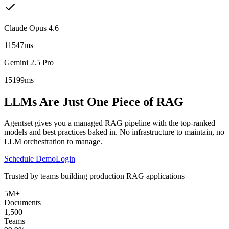
Claude Opus 4.6
11547ms
Gemini 2.5 Pro
15199ms
LLMs Are Just One Piece of RAG
Agentset gives you a managed RAG pipeline with the top-ranked
models and best practices baked in. No infrastructure to maintain, no
LLM orchestration to manage.
Schedule Demo
Login
Trusted by teams building production RAG applications
5M+
Documents
1,500+
Teams