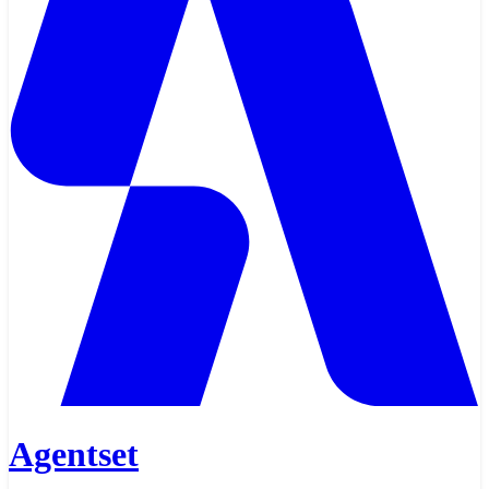
Agentset