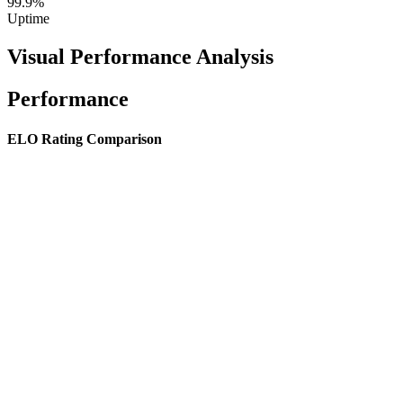
99.9%
Uptime
Visual Performance Analysis
Performance
ELO Rating Comparison