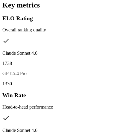
Key metrics
ELO Rating
Overall ranking quality
Claude Sonnet 4.6
1738
GPT-5.4 Pro
1330
Win Rate
Head-to-head performance
Claude Sonnet 4.6