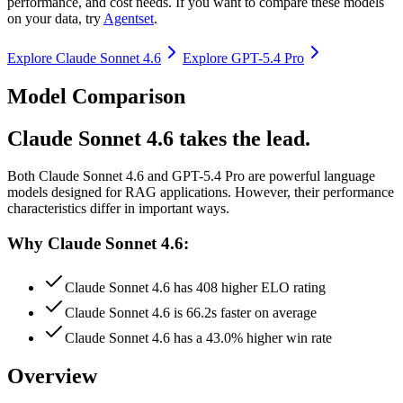
performance, and cost needs. If you want to compare these models
on your data, try
Agentset
.
Explore
Claude Sonnet 4.6
Explore
GPT-5.4 Pro
Model Comparison
Claude Sonnet 4.6 takes the lead.
Both
Claude Sonnet 4.6
and
GPT-5.4 Pro
are powerful language
models designed for RAG applications.
However, their performance
characteristics differ in important ways.
Why Claude Sonnet 4.6:
Claude Sonnet 4.6 has 408 higher ELO rating
Claude Sonnet 4.6 is 66.2s faster on average
Claude Sonnet 4.6 has a 43.0% higher win rate
Overview