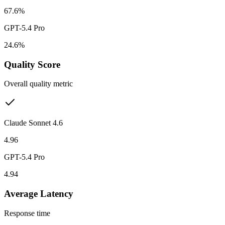
67.6%
GPT-5.4 Pro
24.6%
Quality Score
Overall quality metric
Claude Sonnet 4.6
4.96
GPT-5.4 Pro
4.94
Average Latency
Response time