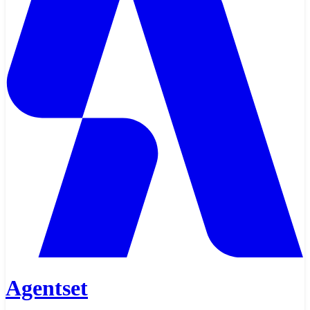
Agentset