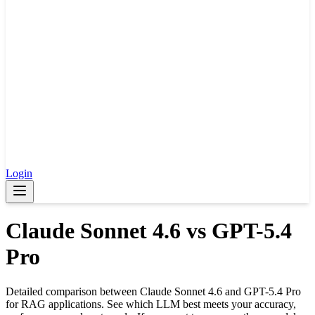
Login
Claude Sonnet 4.6
vs
GPT-5.4
Pro
Detailed comparison between
Claude Sonnet 4.6
and
GPT-5.4 Pro
for RAG applications. See which LLM best meets your accuracy,