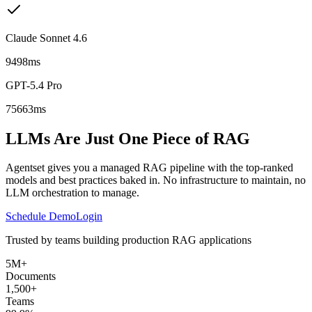
Claude Sonnet 4.6
9498ms
GPT-5.4 Pro
75663ms
LLMs Are Just One Piece of RAG
Agentset gives you a managed RAG pipeline with the top-ranked
models and best practices baked in. No infrastructure to maintain, no
LLM orchestration to manage.
Schedule Demo
Login
Trusted by teams building production RAG applications
5M+
Documents
1,500+
Teams