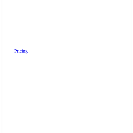
Pricing