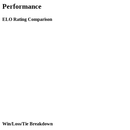
Performance
ELO Rating Comparison
Win/Loss/Tie Breakdown