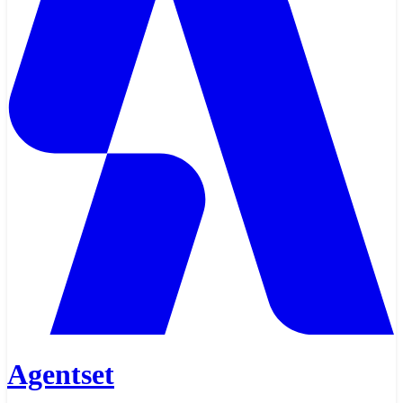
Agentset