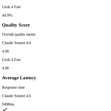
Grok 4 Fast
44.9%
Quality Score
Overall quality metric
Claude Sonnet 4.6
4.96
Grok 4 Fast
4.96
Average Latency
Response time
Claude Sonnet 4.6
9498ms