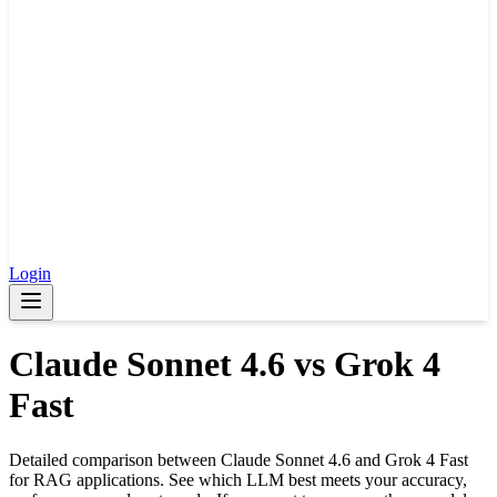
Login
Claude Sonnet 4.6
vs
Grok 4
Fast
Detailed comparison between
Claude Sonnet 4.6
and
Grok 4 Fast
for RAG applications. See which LLM best meets your accuracy,