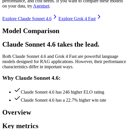
performance, and cost needs. If you want to compare these models
on your data, try
Agentset
.
Explore
Claude Sonnet 4.6
Explore
Grok 4 Fast
Model Comparison
Claude Sonnet 4.6 takes the lead.
Both
Claude Sonnet 4.6
and
Grok 4 Fast
are powerful language
models designed for RAG applications.
However, their performance
characteristics differ in important ways.
Why Claude Sonnet 4.6:
Claude Sonnet 4.6 has 246 higher ELO rating
Claude Sonnet 4.6 has a 22.7% higher win rate
Overview
Key metrics