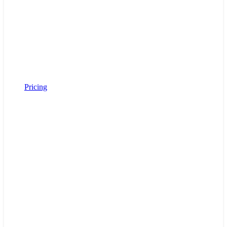
Pricing