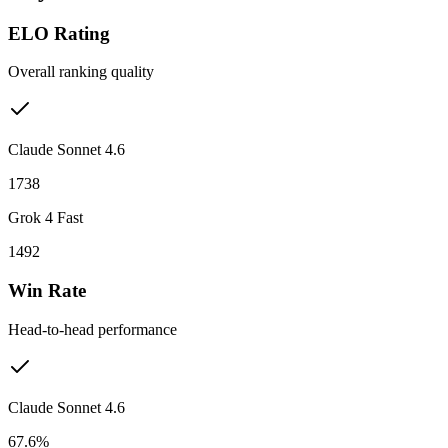
ELO Rating
Overall ranking quality
Claude Sonnet 4.6
1738
Grok 4 Fast
1492
Win Rate
Head-to-head performance
Claude Sonnet 4.6
67.6%