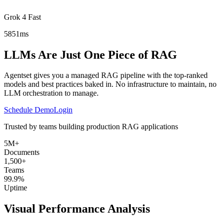
Grok 4 Fast
5851ms
LLMs Are Just One Piece of RAG
Agentset gives you a managed RAG pipeline with the top-ranked
models and best practices baked in. No infrastructure to maintain, no
LLM orchestration to manage.
Schedule Demo
Login
Trusted by teams building production RAG applications
5M+
Documents
1,500+
Teams
99.9%
Uptime
Visual Performance Analysis