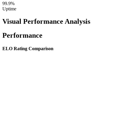
99.9%
Uptime
Visual Performance Analysis
Performance
ELO Rating Comparison