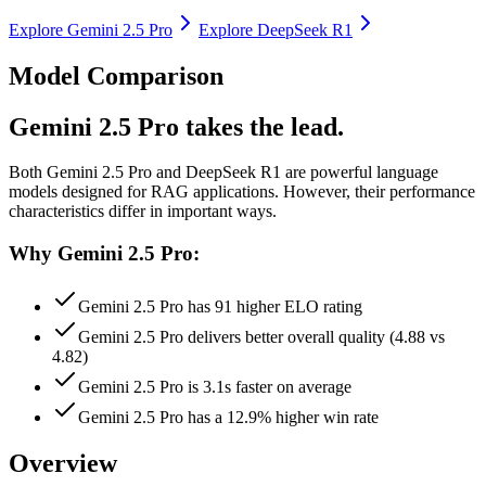
Explore
Gemini 2.5 Pro
Explore
DeepSeek R1
Model Comparison
Gemini 2.5 Pro takes the lead.
Both
Gemini 2.5 Pro
and
DeepSeek R1
are powerful language
models designed for RAG applications.
However, their performance
characteristics differ in important ways.
Why Gemini 2.5 Pro:
Gemini 2.5 Pro has 91 higher ELO rating
Gemini 2.5 Pro delivers better overall quality (4.88 vs
4.82)
Gemini 2.5 Pro is 3.1s faster on average
Gemini 2.5 Pro has a 12.9% higher win rate
Overview