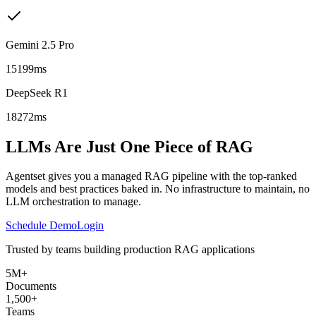
Gemini 2.5 Pro
15199ms
DeepSeek R1
18272ms
LLMs Are Just One Piece of RAG
Agentset gives you a managed RAG pipeline with the top-ranked
models and best practices baked in. No infrastructure to maintain, no
LLM orchestration to manage.
Schedule Demo
Login
Trusted by teams building production RAG applications
5M+
Documents
1,500+
Teams