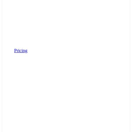
Pricing