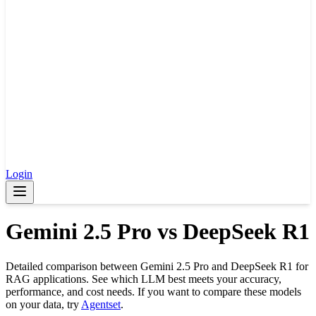
Login
Gemini 2.5 Pro
vs
DeepSeek R1
Detailed comparison between
Gemini 2.5 Pro
and
DeepSeek R1
for
RAG applications. See which LLM best meets your accuracy,
performance, and cost needs. If you want to compare these models
on your data, try
Agentset
.