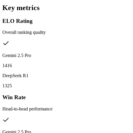
Key metrics
ELO Rating
Overall ranking quality
Gemini 2.5 Pro
1416
DeepSeek R1
1325
Win Rate
Head-to-head performance
Gemini 2.5 Pro