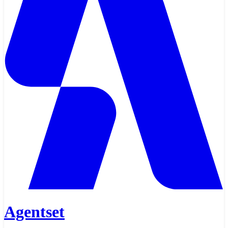
Agentset