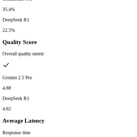
35.4%
DeepSeek R1
22.5%
Quality Score
Overall quality metric
Gemini 2.5 Pro
4.88
DeepSeek R1
4.82
Average Latency
Response time