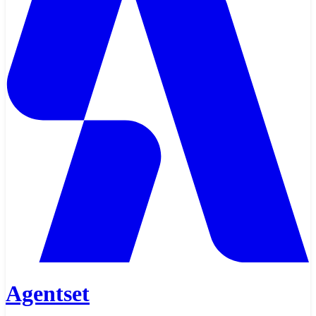
Agentset