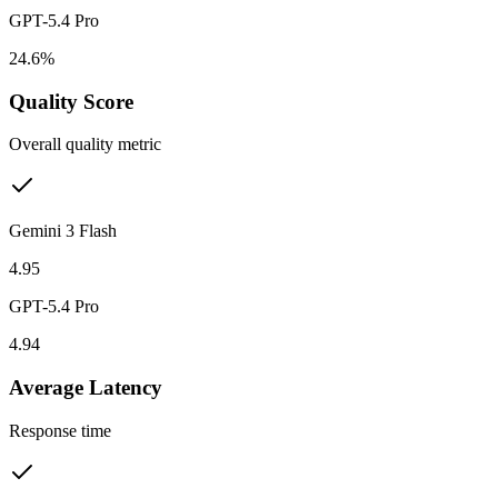
GPT-5.4 Pro
24.6%
Quality Score
Overall quality metric
Gemini 3 Flash
4.95
GPT-5.4 Pro
4.94
Average Latency
Response time