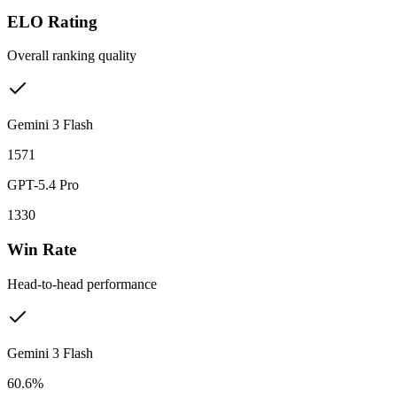
ELO Rating
Overall ranking quality
Gemini 3 Flash
1571
GPT-5.4 Pro
1330
Win Rate
Head-to-head performance
Gemini 3 Flash
60.6%