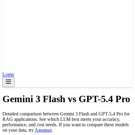
Login
Gemini 3 Flash
vs
GPT-5.4 Pro
Detailed comparison between
Gemini 3 Flash
and
GPT-5.4 Pro
for
RAG applications. See which LLM best meets your accuracy,
performance, and cost needs. If you want to compare these models
on your data, try
Agentset
.