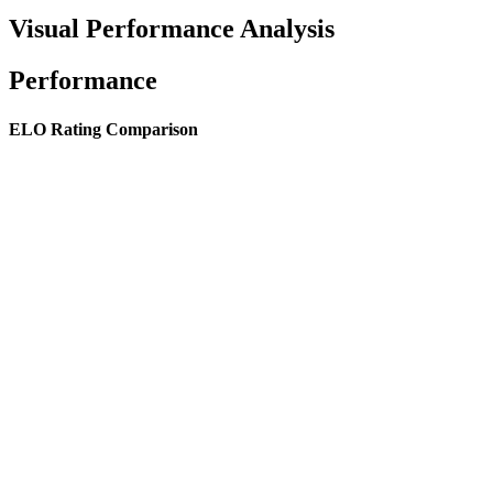
Visual Performance Analysis
Performance
ELO Rating Comparison