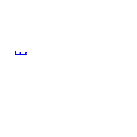
Pricing