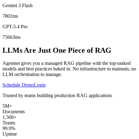
Gemini 3 Flash
7802ms
GPT-5.4 Pro
75663ms
LLMs Are Just One Piece of RAG
Agentset gives you a managed RAG pipeline with the top-ranked
models and best practices baked in. No infrastructure to maintain, no
LLM orchestration to manage.
Schedule Demo
Login
Trusted by teams building production RAG applications
5M+
Documents
1,500+
Teams
99.9%
Uptime