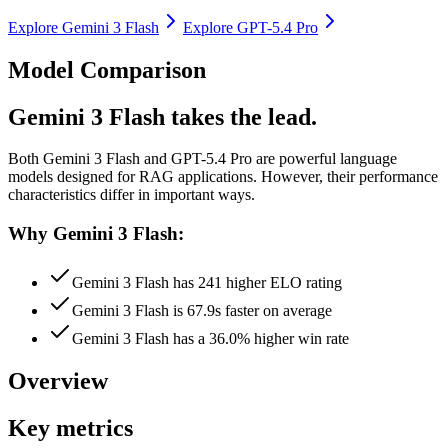
Explore
Gemini 3 Flash
Explore
GPT-5.4 Pro
Model Comparison
Gemini 3 Flash takes the lead.
Both
Gemini 3 Flash
and
GPT-5.4 Pro
are powerful language
models designed for RAG applications.
However, their performance
characteristics differ in important ways.
Why Gemini 3 Flash:
Gemini 3 Flash has 241 higher ELO rating
Gemini 3 Flash is 67.9s faster on average
Gemini 3 Flash has a 36.0% higher win rate
Overview
Key metrics