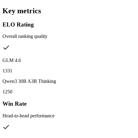
Key metrics
ELO Rating
Overall ranking quality
GLM 4.6
1331
Qwen3 30B A3B Thinking
1250
Win Rate
Head-to-head performance