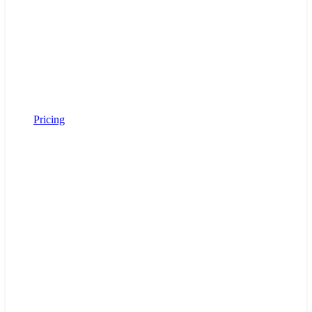
Pricing