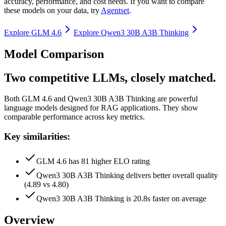
accuracy, performance, and cost needs. If you want to compare
these models on your data, try
Agentset
.
Explore
GLM 4.6
Explore
Qwen3 30B A3B Thinking
Model Comparison
Two competitive LLMs, closely matched.
Both
GLM 4.6
and
Qwen3 30B A3B Thinking
are powerful
language models designed for RAG applications.
They show
comparable performance across key metrics.
Key similarities:
GLM 4.6 has 81 higher ELO rating
Qwen3 30B A3B Thinking delivers better overall quality
(4.89 vs 4.80)
Qwen3 30B A3B Thinking is 20.8s faster on average
Overview