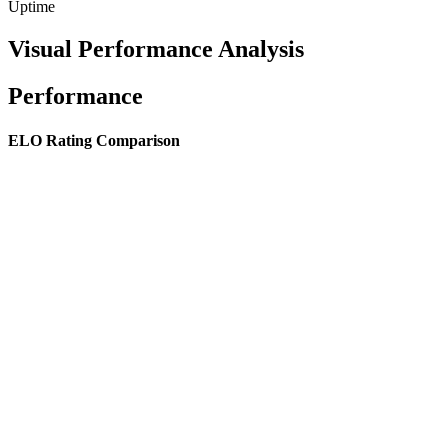
Uptime
Visual Performance Analysis
Performance
ELO Rating Comparison