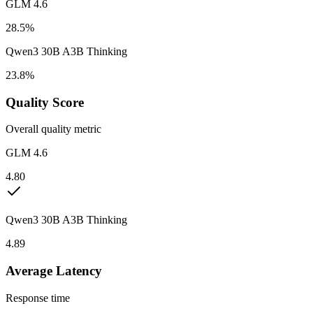
GLM 4.6
28.5%
Qwen3 30B A3B Thinking
23.8%
Quality Score
Overall quality metric
GLM 4.6
4.80
Qwen3 30B A3B Thinking
4.89
Average Latency
Response time