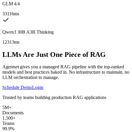
GLM 4.6
33116ms
Qwen3 30B A3B Thinking
12313ms
LLMs Are Just One Piece of RAG
Agentset gives you a managed RAG pipeline with the top-ranked
models and best practices baked in. No infrastructure to maintain, no
LLM orchestration to manage.
Schedule Demo
Login
Trusted by teams building production RAG applications
5M+
Documents
1,500+
Teams
99.9%