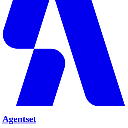
Agentset