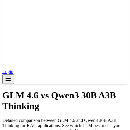
Login
GLM 4.6
vs
Qwen3 30B A3B
Thinking
Detailed comparison between
GLM 4.6
and
Qwen3 30B A3B
Thinking
for RAG applications. See which LLM best meets your