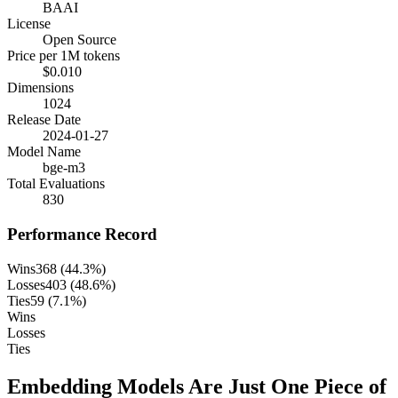
BAAI
License
Open Source
Price per 1M tokens
$0.010
Dimensions
1024
Release Date
2024-01-27
Model Name
bge-m3
Total Evaluations
830
Performance Record
Wins
368
(
44.3
%)
Losses
403
(
48.6
%)
Ties
59
(
7.1
%)
Wins
Losses
Ties
Embedding Models Are Just One Piece of