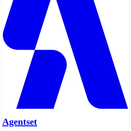
Agentset