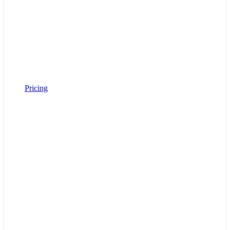
Pricing