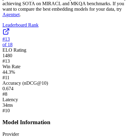
achieving SOTA on MIRACL and MKQA benchmarks.
If you
want to compare the best embedding models for your data, try
Agentset
.
Leaderboard Rank
#
13
of
18
ELO Rating
1480
#
13
Win Rate
44.3
%
#
11
Accuracy (nDCG@10)
0.674
#
8
Latency
34
ms
#
10
Model Information
Provider