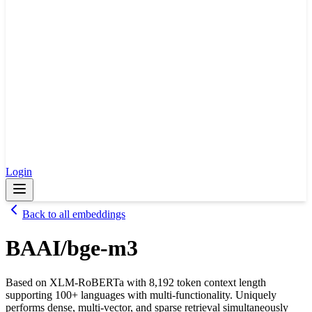
Login
Back to all embeddings
BAAI/bge-m3
Based on XLM-RoBERTa with 8,192 token context length
supporting 100+ languages with multi-functionality. Uniquely
performs dense, multi-vector, and sparse retrieval simultaneously