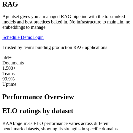
RAG
Agentset gives you a managed RAG pipeline with the top-ranked
models and best practices baked in. No infrastructure to maintain, no
embeddings to manage.
Schedule Demo
Login
Trusted by teams building production RAG applications
5M+
Documents
1,500+
Teams
99.9%
Uptime
Performance Overview
ELO ratings by dataset
BAAI/bge-m3
's ELO performance varies across different
benchmark datasets, showing its strengths in specific domains.