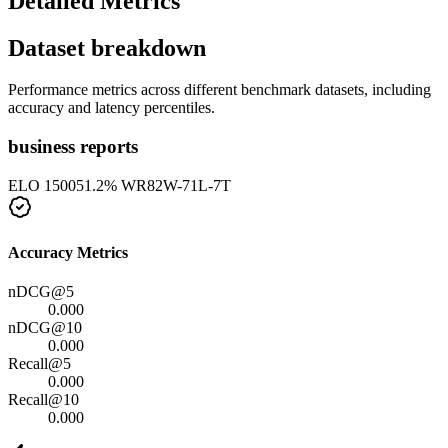
Detailed Metrics
Dataset breakdown
Performance metrics across different benchmark datasets, including
accuracy and latency percentiles.
business reports
ELO
1500
51.2
% WR
82
W-
71
L-
7
T
Accuracy Metrics
nDCG@5
0.000
nDCG@10
0.000
Recall@5
0.000
Recall@10
0.000