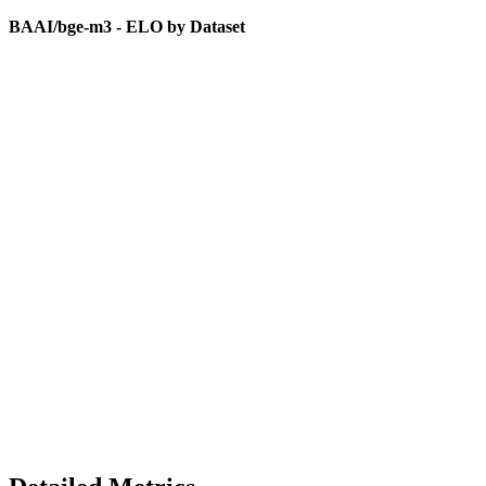
BAAI/bge-m3 - ELO by Dataset