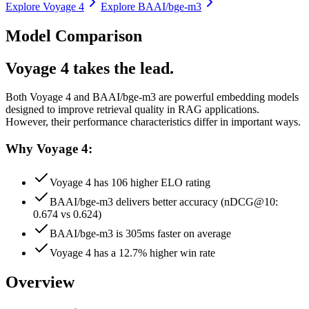
Explore
Voyage 4
Explore
BAAI/bge-m3
Model Comparison
Voyage 4 takes the lead.
Both
Voyage 4
and
BAAI/bge-m3
are powerful embedding models
designed to improve retrieval quality in RAG applications.
However, their performance characteristics differ in important ways.
Why Voyage 4:
Voyage 4 has 106 higher ELO rating
BAAI/bge-m3 delivers better accuracy (nDCG@10:
0.674 vs 0.624)
BAAI/bge-m3 is 305ms faster on average
Voyage 4 has a 12.7% higher win rate
Overview