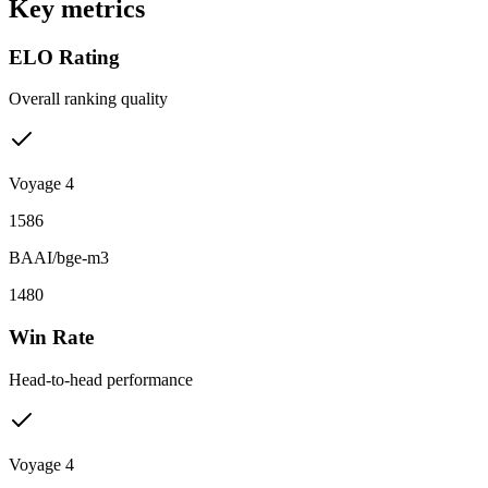
Key metrics
ELO Rating
Overall ranking quality
Voyage 4
1586
BAAI/bge-m3
1480
Win Rate
Head-to-head performance
Voyage 4