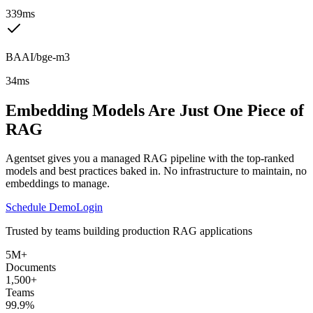
339ms
BAAI/bge-m3
34ms
Embedding Models Are Just One Piece of
RAG
Agentset gives you a managed RAG pipeline with the top-ranked
models and best practices baked in. No infrastructure to maintain, no
embeddings to manage.
Schedule Demo
Login
Trusted by teams building production RAG applications
5M+
Documents
1,500+
Teams
99.9%