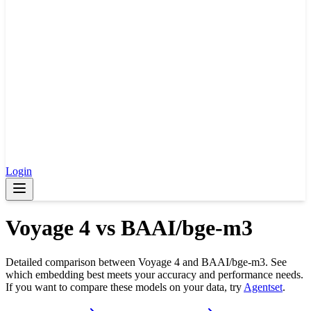
Login
Voyage 4
vs
BAAI/bge-m3
Detailed comparison between
Voyage 4
and
BAAI/bge-m3
. See
which embedding best meets your accuracy and performance needs.
If you want to compare these models on your data, try
Agentset
.