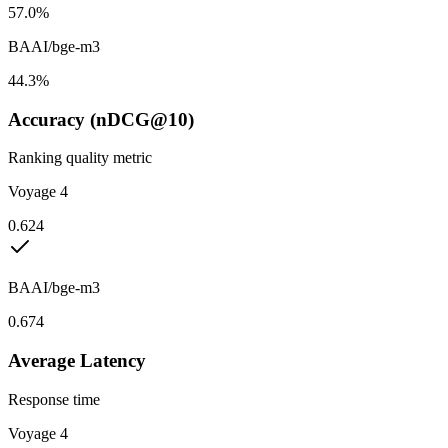
57.0%
BAAI/bge-m3
44.3%
Accuracy (nDCG@10)
Ranking quality metric
Voyage 4
0.624
BAAI/bge-m3
0.674
Average Latency
Response time
Voyage 4