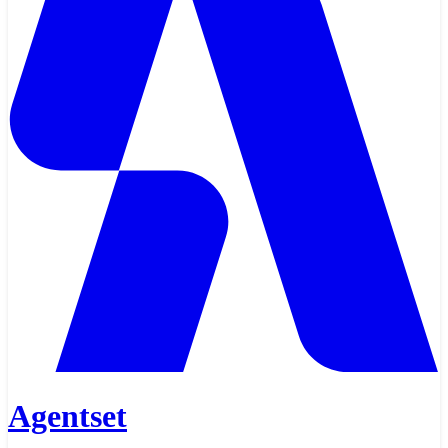
Agentset