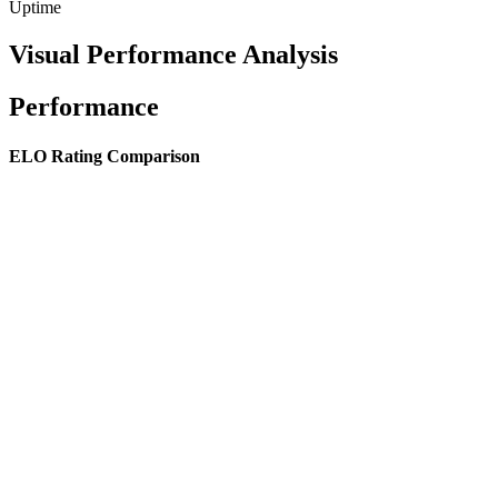
Uptime
Visual Performance Analysis
Performance
ELO Rating Comparison