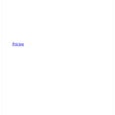
Pricing