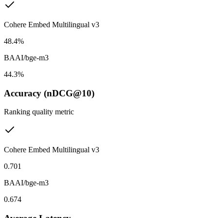
Cohere Embed Multilingual v3
48.4%
BAAI/bge-m3
44.3%
Accuracy (nDCG@10)
Ranking quality metric
Cohere Embed Multilingual v3
0.701
BAAI/bge-m3
0.674