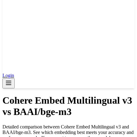
Login
Cohere Embed Multilingual v3
vs
BAAI/bge-m3
Detailed comparison between
Cohere Embed Multilingual v3
and
BAAI/bge-m3
. See which embedding best meets your accuracy and