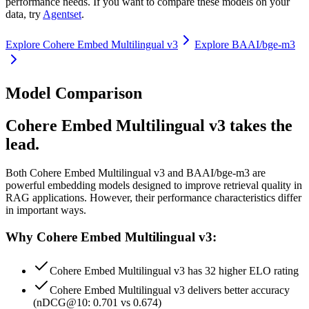
performance needs. If you want to compare these models on your
data, try
Agentset
.
Explore
Cohere Embed Multilingual v3
Explore
BAAI/bge-m3
Model Comparison
Cohere Embed Multilingual v3 takes the
lead.
Both
Cohere Embed Multilingual v3
and
BAAI/bge-m3
are
powerful embedding models designed to improve retrieval quality in
RAG applications.
However, their performance characteristics differ
in important ways.
Why Cohere Embed Multilingual v3:
Cohere Embed Multilingual v3 has 32 higher ELO rating
Cohere Embed Multilingual v3 delivers better accuracy
(nDCG@10: 0.701 vs 0.674)