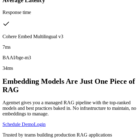
Average Latency
Response time
Cohere Embed Multilingual v3
7ms
BAAI/bge-m3
34ms
Embedding Models Are Just One Piece of
RAG
Agentset gives you a managed RAG pipeline with the top-ranked
models and best practices baked in. No infrastructure to maintain, no
embeddings to manage.
Schedule Demo
Login
Trusted by teams building production RAG applications