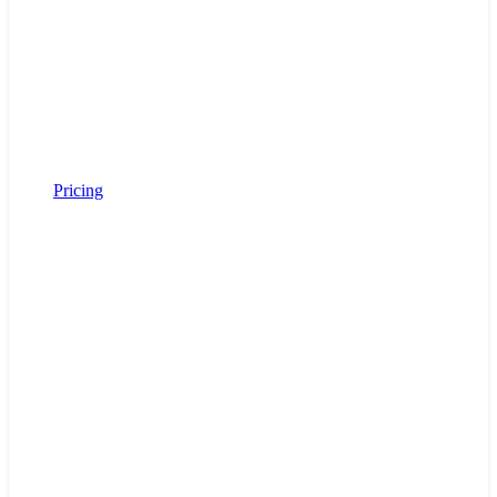
Pricing