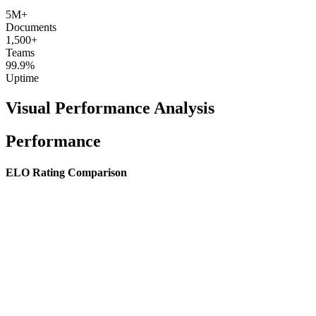
5M+
Documents
1,500+
Teams
99.9%
Uptime
Visual Performance Analysis
Performance
ELO Rating Comparison