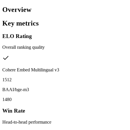
Overview
Key metrics
ELO Rating
Overall ranking quality
Cohere Embed Multilingual v3
1512
BAAI/bge-m3
1480
Win Rate
Head-to-head performance