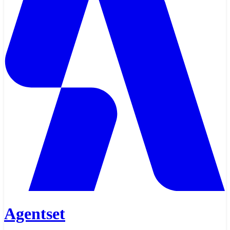
Agentset