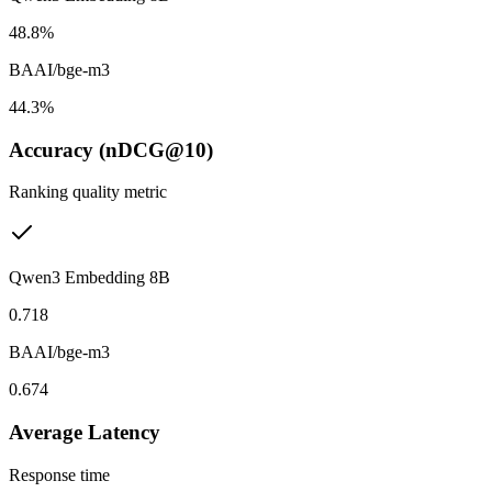
48.8%
BAAI/bge-m3
44.3%
Accuracy (nDCG@10)
Ranking quality metric
Qwen3 Embedding 8B
0.718
BAAI/bge-m3
0.674
Average Latency
Response time