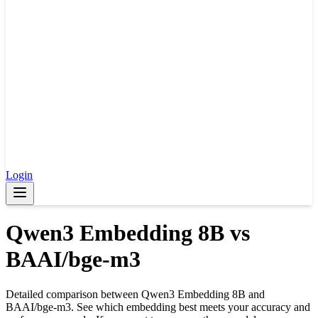
Login
Qwen3 Embedding 8B
vs
BAAI/bge-m3
Detailed comparison between
Qwen3 Embedding 8B
and
BAAI/bge-m3
. See which embedding best meets your accuracy and