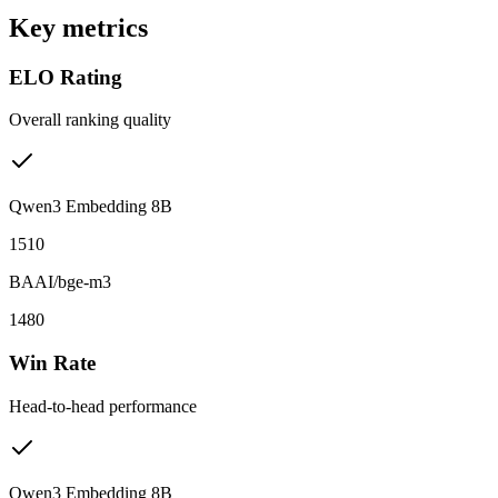
Key metrics
ELO Rating
Overall ranking quality
Qwen3 Embedding 8B
1510
BAAI/bge-m3
1480
Win Rate
Head-to-head performance
Qwen3 Embedding 8B