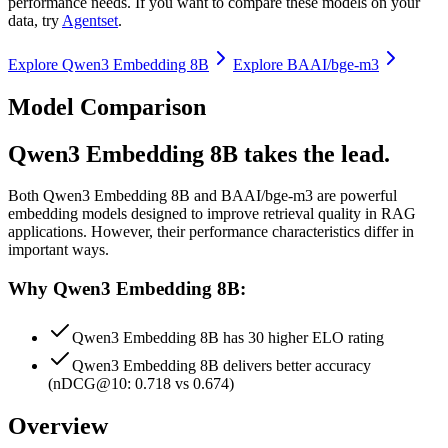
performance needs. If you want to compare these models on your
data, try
Agentset
.
Explore
Qwen3 Embedding 8B
Explore
BAAI/bge-m3
Model Comparison
Qwen3 Embedding 8B takes the lead.
Both
Qwen3 Embedding 8B
and
BAAI/bge-m3
are powerful
embedding models designed to improve retrieval quality in RAG
applications.
However, their performance characteristics differ in
important ways.
Why Qwen3 Embedding 8B:
Qwen3 Embedding 8B has 30 higher ELO rating
Qwen3 Embedding 8B delivers better accuracy
(nDCG@10: 0.718 vs 0.674)
Overview