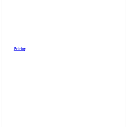
Pricing