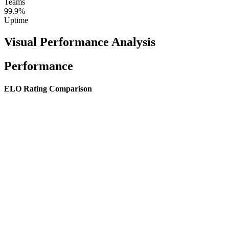
Teams
99.9%
Uptime
Visual Performance Analysis
Performance
ELO Rating Comparison