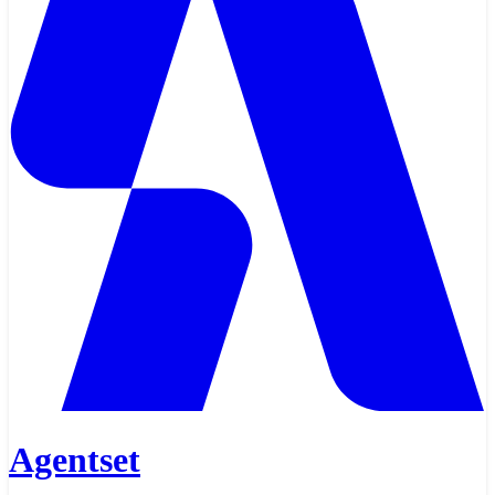
Agentset