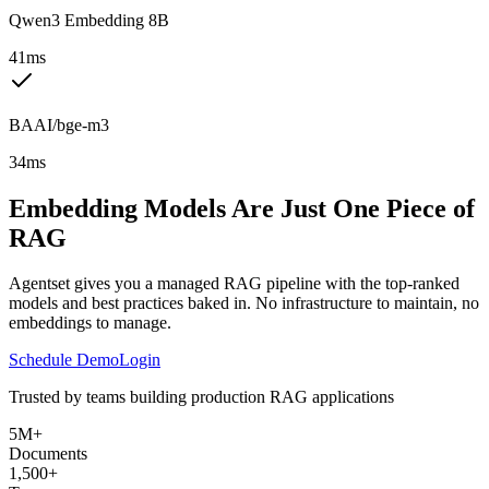
Qwen3 Embedding 8B
41ms
BAAI/bge-m3
34ms
Embedding Models Are Just One Piece of
RAG
Agentset gives you a managed RAG pipeline with the top-ranked
models and best practices baked in. No infrastructure to maintain, no
embeddings to manage.
Schedule Demo
Login
Trusted by teams building production RAG applications
5M+
Documents
1,500+