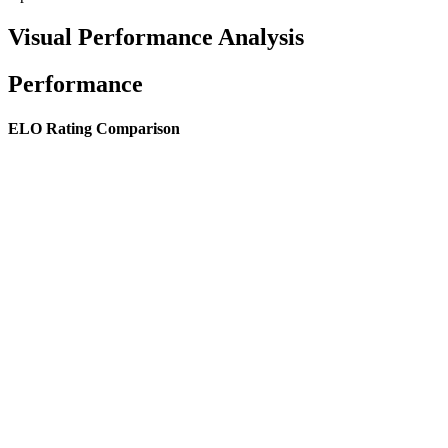
Visual Performance Analysis
Performance
ELO Rating Comparison