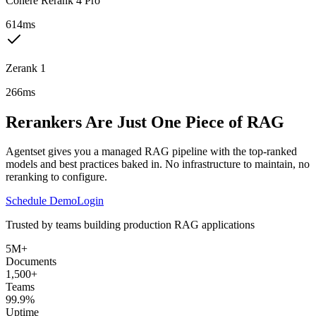
Cohere Rerank 4 Pro
614ms
Zerank 1
266ms
Rerankers Are Just One Piece of RAG
Agentset gives you a managed RAG pipeline with the top-ranked
models and best practices baked in. No infrastructure to maintain, no
reranking to configure.
Schedule Demo
Login
Trusted by teams building production RAG applications
5M+
Documents
1,500+
Teams
99.9%
Uptime