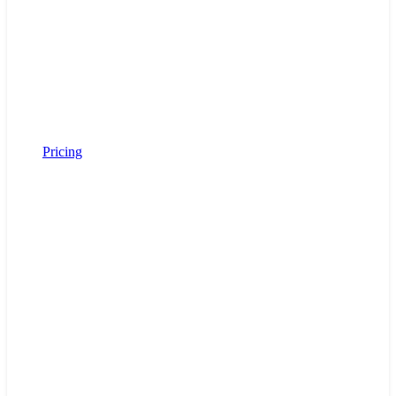
Pricing