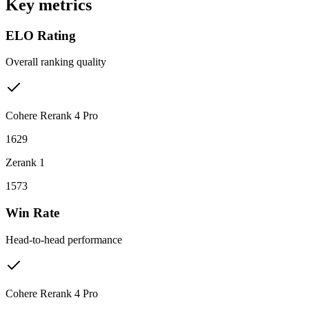
Key metrics
ELO Rating
Overall ranking quality
Cohere Rerank 4 Pro
1629
Zerank 1
1573
Win Rate
Head-to-head performance
Cohere Rerank 4 Pro