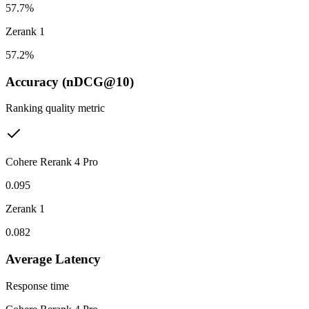
57.7%
Zerank 1
57.2%
Accuracy (nDCG@10)
Ranking quality metric
Cohere Rerank 4 Pro
0.095
Zerank 1
0.082
Average Latency
Response time