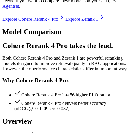
needs. If you want to compare these models on your data, try
Agentset
.
Explore
Cohere Rerank 4 Pro
Explore
Zerank 1
Model Comparison
Cohere Rerank 4 Pro takes the lead.
Both
Cohere Rerank 4 Pro
and
Zerank 1
are powerful reranking
models designed to improve retrieval quality in RAG applications.
However, their performance characteristics differ in important ways.
Why Cohere Rerank 4 Pro:
Cohere Rerank 4 Pro has 56 higher ELO rating
Cohere Rerank 4 Pro delivers better accuracy
(nDCG@10: 0.095 vs 0.082)
Overview