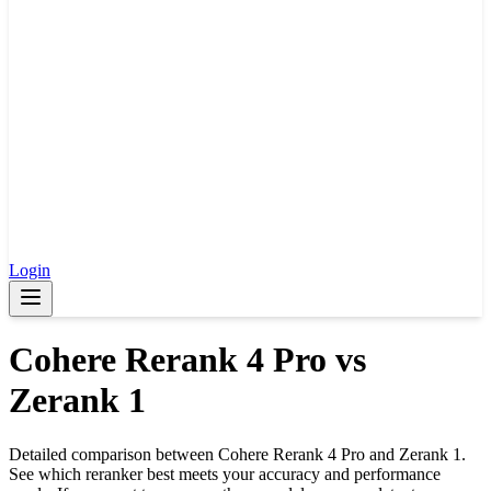
Login
Cohere Rerank 4 Pro
vs
Zerank 1
Detailed comparison between
Cohere Rerank 4 Pro
and
Zerank 1
.
See which reranker best meets your accuracy and performance