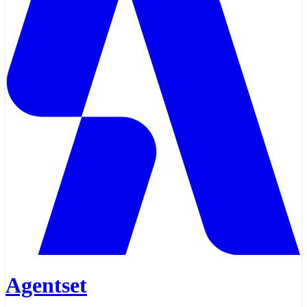
Agentset