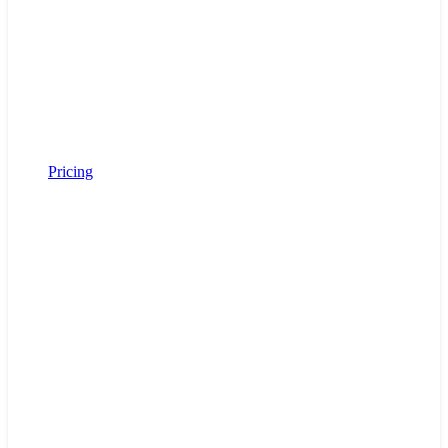
Pricing