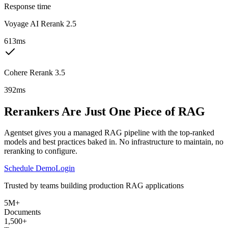
Response time
Voyage AI Rerank 2.5
613ms
Cohere Rerank 3.5
392ms
Rerankers Are Just One Piece of RAG
Agentset gives you a managed RAG pipeline with the top-ranked
models and best practices baked in. No infrastructure to maintain, no
reranking to configure.
Schedule Demo
Login
Trusted by teams building production RAG applications
5M+
Documents
1,500+