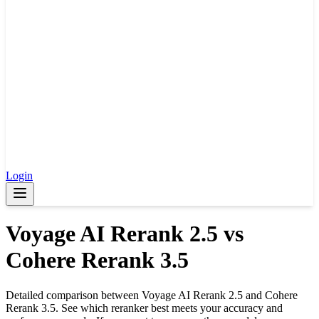
Login
Voyage AI Rerank 2.5
vs
Cohere Rerank 3.5
Detailed comparison between
Voyage AI Rerank 2.5
and
Cohere
Rerank 3.5
. See which reranker best meets your accuracy and