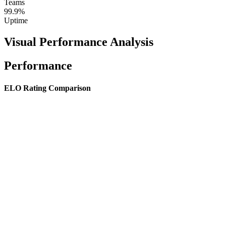
Teams
99.9%
Uptime
Visual Performance Analysis
Performance
ELO Rating Comparison