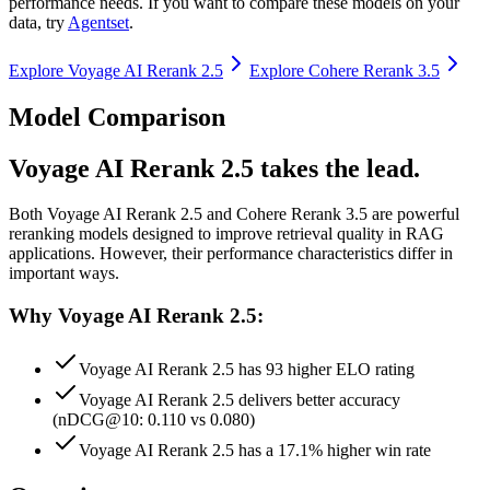
performance needs. If you want to compare these models on your
data, try
Agentset
.
Explore
Voyage AI Rerank 2.5
Explore
Cohere Rerank 3.5
Model Comparison
Voyage AI Rerank 2.5 takes the lead.
Both
Voyage AI Rerank 2.5
and
Cohere Rerank 3.5
are powerful
reranking models designed to improve retrieval quality in RAG
applications.
However, their performance characteristics differ in
important ways.
Why Voyage AI Rerank 2.5:
Voyage AI Rerank 2.5 has 93 higher ELO rating
Voyage AI Rerank 2.5 delivers better accuracy
(nDCG@10: 0.110 vs 0.080)
Voyage AI Rerank 2.5 has a 17.1% higher win rate