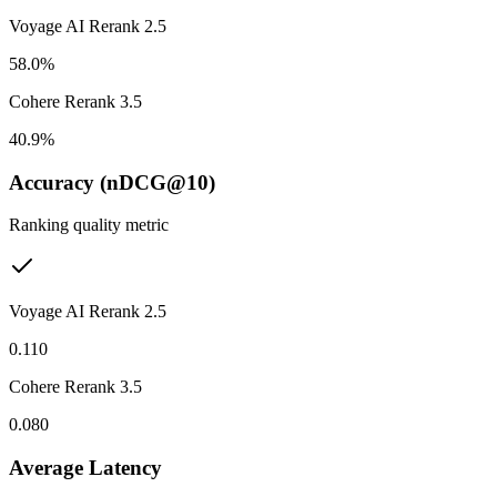
Voyage AI Rerank 2.5
58.0%
Cohere Rerank 3.5
40.9%
Accuracy (nDCG@10)
Ranking quality metric
Voyage AI Rerank 2.5
0.110
Cohere Rerank 3.5
0.080
Average Latency