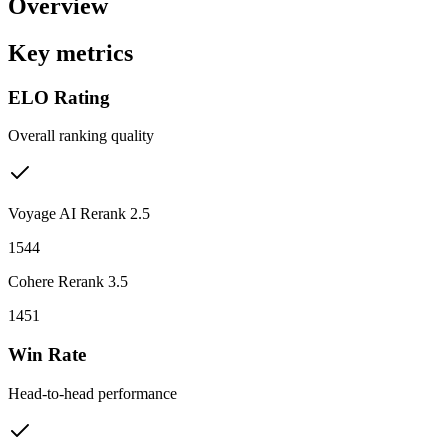
Overview
Key metrics
ELO Rating
Overall ranking quality
Voyage AI Rerank 2.5
1544
Cohere Rerank 3.5
1451
Win Rate
Head-to-head performance