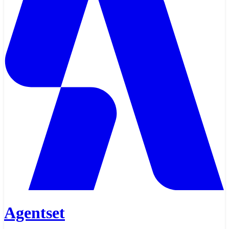
Agentset