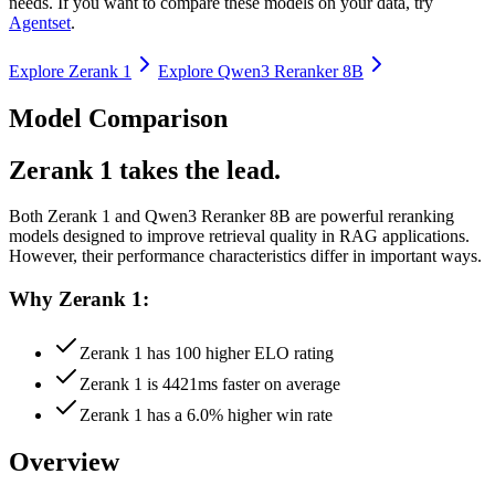
needs. If you want to compare these models on your data, try
Agentset
.
Explore
Zerank 1
Explore
Qwen3 Reranker 8B
Model Comparison
Zerank 1 takes the lead.
Both
Zerank 1
and
Qwen3 Reranker 8B
are powerful reranking
models designed to improve retrieval quality in RAG applications.
However, their performance characteristics differ in important ways.
Why Zerank 1:
Zerank 1 has 100 higher ELO rating
Zerank 1 is 4421ms faster on average
Zerank 1 has a 6.0% higher win rate
Overview