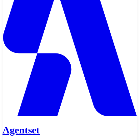
Agentset