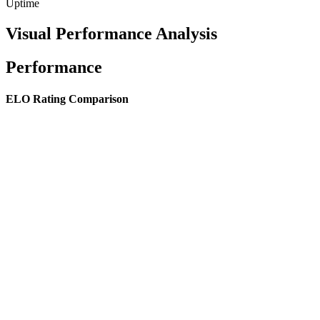
Uptime
Visual Performance Analysis
Performance
ELO Rating Comparison