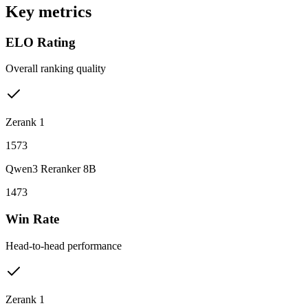
Key metrics
ELO Rating
Overall ranking quality
Zerank 1
1573
Qwen3 Reranker 8B
1473
Win Rate
Head-to-head performance
Zerank 1