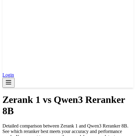
Login
Zerank 1
vs
Qwen3 Reranker
8B
Detailed comparison between
Zerank 1
and
Qwen3 Reranker 8B
.
See which reranker best meets your accuracy and performance