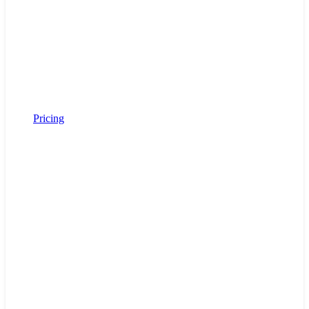
Pricing