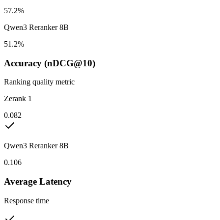
57.2%
Qwen3 Reranker 8B
51.2%
Accuracy (nDCG@10)
Ranking quality metric
Zerank 1
0.082
Qwen3 Reranker 8B
0.106
Average Latency
Response time