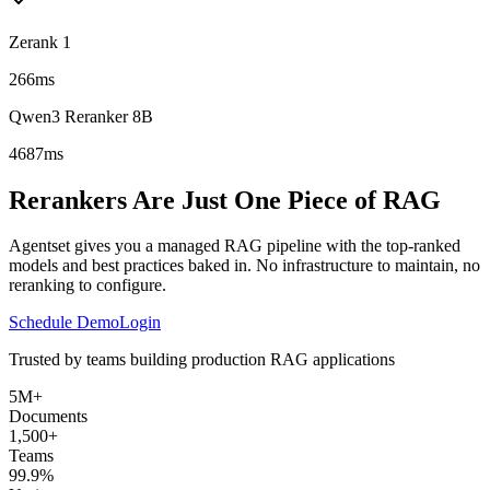
Zerank 1
266ms
Qwen3 Reranker 8B
4687ms
Rerankers Are Just One Piece of RAG
Agentset gives you a managed RAG pipeline with the top-ranked
models and best practices baked in. No infrastructure to maintain, no
reranking to configure.
Schedule Demo
Login
Trusted by teams building production RAG applications
5M+
Documents
1,500+
Teams
99.9%