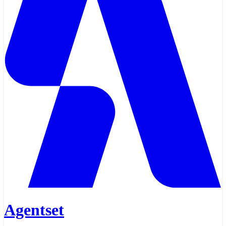
Agentset