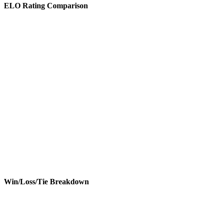
ELO Rating Comparison
Win/Loss/Tie Breakdown