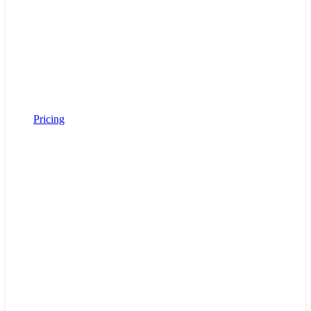
Pricing