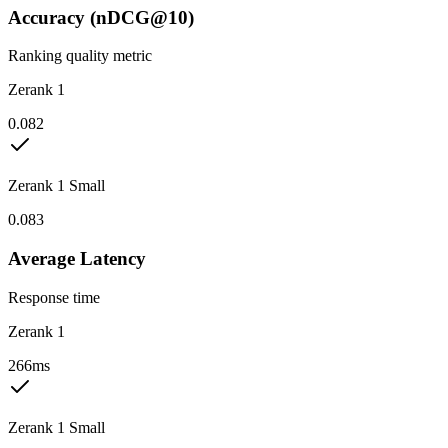
Accuracy (nDCG@10)
Ranking quality metric
Zerank 1
0.082
Zerank 1 Small
0.083
Average Latency
Response time
Zerank 1
266ms
Zerank 1 Small