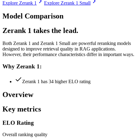
Explore
Zerank 1
Explore
Zerank 1 Small
Model Comparison
Zerank 1 takes the lead.
Both
Zerank 1
and
Zerank 1 Small
are powerful reranking models
designed to improve retrieval quality in RAG applications.
However, their performance characteristics differ in important ways.
Why Zerank 1:
Zerank 1 has 34 higher ELO rating
Overview
Key metrics
ELO Rating
Overall ranking quality