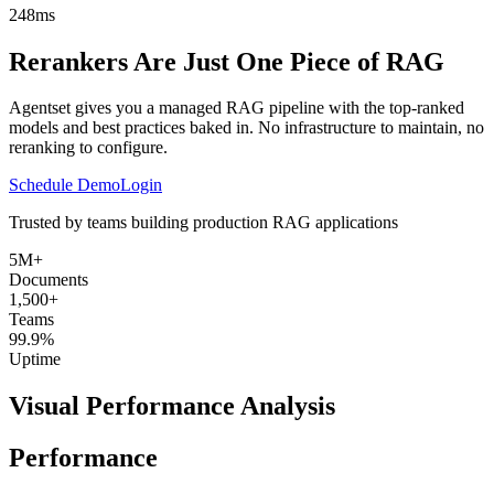
248ms
Rerankers Are Just One Piece of RAG
Agentset gives you a managed RAG pipeline with the top-ranked
models and best practices baked in. No infrastructure to maintain, no
reranking to configure.
Schedule Demo
Login
Trusted by teams building production RAG applications
5M+
Documents
1,500+
Teams
99.9%
Uptime
Visual Performance Analysis
Performance