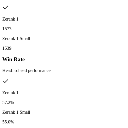
Zerank 1
1573
Zerank 1 Small
1539
Win Rate
Head-to-head performance
Zerank 1
57.2%
Zerank 1 Small
55.0%