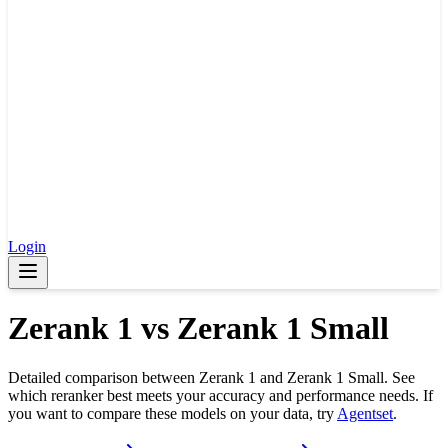
Login
Zerank 1
vs
Zerank 1 Small
Detailed comparison between
Zerank 1
and
Zerank 1 Small
. See
which reranker best meets your accuracy and performance needs. If
you want to compare these models on your data, try
Agentset
.